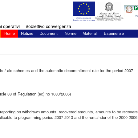
 operativi
#obiettivo convergenza
Home
Notizie
Documenti
Norme
Materiali
Esperienze
s / aid schemes and the automatic decommitment rule for the period 2007-
ticle 88 of Regulation (ec) no 1083/2006)
n reporting on withdrawn amounts, recovered amounts, amounts to be recover
plicable to programming period 2007-2013 and the remainder of the 2000-2006