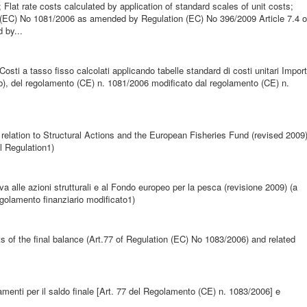
; Flat rate costs calculated by application of standard scales of unit costs;
n (EC) No 1081/2006 as amended by Regulation (EC) No 396/2009 Article 7.4 o
 by...
a Costi a tasso fisso calcolati applicando tabelle standard di costi unitari Import
era b), del regolamento (CE) n. 1081/2006 modificato dal regolamento (CE) n.
lation to Structural Actions and the European Fisheries Fund (revised 2009
l Regulation1)
iva alle azioni strutturali e al Fondo europeo per la pesca (revisione 2009) (a
regolamento finanziario modificato1)
 of the final balance (Art.77 of Regulation (EC) No 1083/2006) and related
menti per il saldo finale [Art. 77 del Regolamento (CE) n. 1083/2006] e