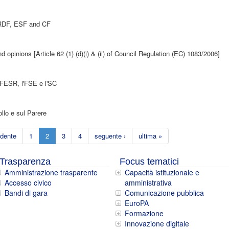
 ERDF, ESF and CF
 opinions [Article 62 (1) (d)(i) & (ii) of Council Regulation (EC) 1083/2006]
l FESR, l'FSE e l'SC
llo e sul Parere
edente
1
2
3
4
seguente ›
ultima »
Trasparenza
Focus tematici
Amministrazione trasparente
Capacità istituzionale e
Accesso civico
amministrativa
Bandi di gara
Comunicazione pubblica
EuroPA
Formazione
Innovazione digitale