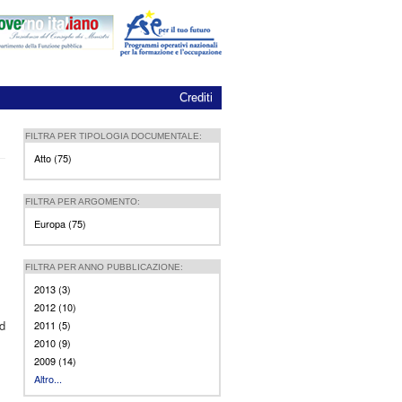
Crediti
FILTRA PER TIPOLOGIA DOCUMENTALE:
Atto (75)
Apply Atto filter
FILTRA PER ARGOMENTO:
Europa (75)
Apply Europa filter
FILTRA PER ANNO PUBBLICAZIONE:
2013 (3)
Apply 2013 filter
2012 (10)
Apply 2012 filter
ed
2011 (5)
Apply 2011 filter
2010 (9)
Apply 2010 filter
2009 (14)
Apply 2009 filter
Altro...