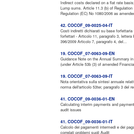
Indirect costs declared on a flat rate basis
Lump sums. Article 11.3 (b) of Regulatio
Regulation (EC) No 1080/2006 as amended
42. COCOF_09-0025-04-IT
Costi indiretti dichiarati su base forfettari
forfettari - Articolo 11, paragrafo 3, lett
396/2009 Articolo 7, paragrafo 4, del...
19. COCOF_07-0063-09-EN
Guidance Note on the Annual Summary in re
(under Article 53b (3) of amended Financia
19. COCOF_07-0063-09-IT
Nota orientativa sulla sintesi annuale relat
norma dell'articolo 53ter, paragrafo 3 del 
41. COCOF_09-0036-01-EN
Calculating interim payments and payments
audit issues
41. COCOF_09-0036-01-IT
Calcolo dei pagamenti intermedi e dei paga
correlati problemi sugli Audit