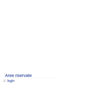
Aree riservate
login