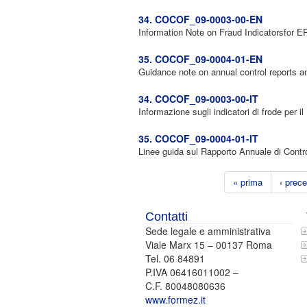
34. COCOF_09-0003-00-EN
Information Note on Fraud Indicatorsfor
35. COCOF_09-0004-01-EN
Guidance note on annual control reports and
34. COCOF_09-0003-00-IT
Informazione sugli indicatori di frode per i
35. COCOF_09-0004-01-IT
Linee guida sul Rapporto Annuale di Contro
« prima
‹ prec
Contatti
Sede legale e amministrativa
Viale Marx 15 – 00137 Roma
Tel. 06 84891
P.IVA 06416011002 –
C.F. 80048080636
www.formez.it