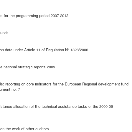
ties for the programming period 2007-2013
Funds
ion data under Article 11 of Regulation N° 1828/2006
he national strategic reports 2009
ds: reporting on core indicators for the European Regional development fund
cument no. 7
stance allocation of the technical assistance tasks of the 2000-06
on the work of other auditors