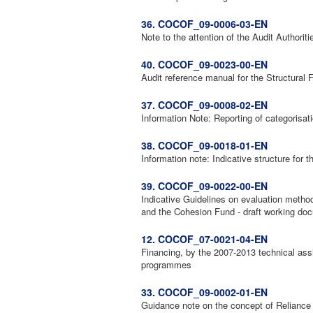
36. COCOF_09-0006-03-EN
Note to the attention of the Audit Authori
40. COCOF_09-0023-00-EN
Audit reference manual for the Structural 
37. COCOF_09-0008-02-EN
Information Note: Reporting of categorisat
38. COCOF_09-0018-01-EN
Information note: Indicative structure for t
39. COCOF_09-0022-00-EN
Indicative Guidelines on evaluation metho
and the Cohesion Fund - draft working do
12. COCOF_07-0021-04-EN
Financing, by the 2007-2013 technical assi
programmes
33. COCOF_09-0002-01-EN
Guidance note on the concept of Reliance 