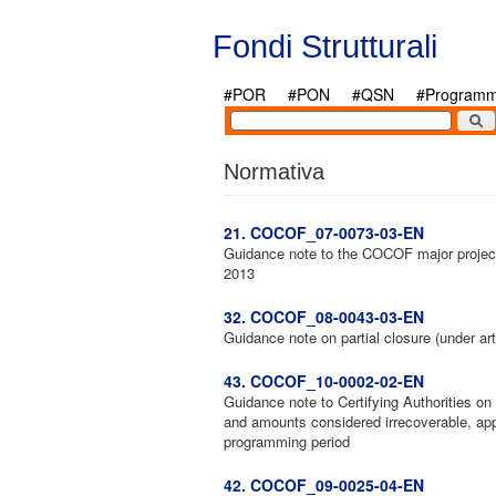
Salta al contenuto principale
Fondi Strutturali
#POR
#PON
#QSN
#Programmi
Normativa
21. COCOF_07-0073-03-EN
Guidance note to the COCOF major project
2013
32. COCOF_08-0043-03-EN
Guidance note on partial closure (under ar
43. COCOF_10-0002-02-EN
Guidance note to Certifying Authorities o
and amounts considered irrecoverable, ap
programming period
42. COCOF_09-0025-04-EN